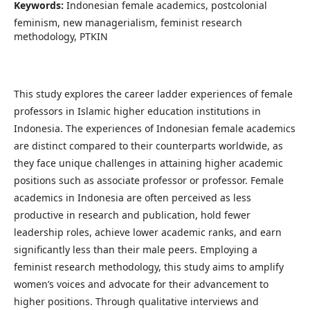
Keywords:
Indonesian female academics, postcolonial
feminism, new managerialism, feminist research
methodology, PTKIN
This study explores the career ladder experiences of female
professors in Islamic higher education institutions in
Indonesia. The experiences of Indonesian female academics
are distinct compared to their counterparts worldwide, as
they face unique challenges in attaining higher academic
positions such as associate professor or professor. Female
academics in Indonesia are often perceived as less
productive in research and publication, hold fewer
leadership roles, achieve lower academic ranks, and earn
significantly less than their male peers. Employing a
feminist research methodology, this study aims to amplify
women’s voices and advocate for their advancement to
higher positions. Through qualitative interviews and