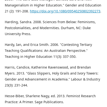
Managerialism in Higher Education." Gender and Education
21 (2): 191-208.
https://doi.org/10.1080/09540250802392273
.
Harding, Sandra. 2008. Sciences from Below: Feminisms,
Postcolonialities, and Modernities. Durham, NC: Duke
University Press.
Hardy, Ian, and Erica Smith. 2006. "Contesting Tertiary
Teaching Qualifications: An Australian Perspective."
Teaching in Higher Education 11(3): 337-350.
Harris, Candice, Katherine Ravenswood, and Brendan
Myers. 2013. "Glass Slippers, Holy Grails and Ivory Towers:
Gender and Advancement in Academia." Labour & Industry
23(3): 231-244.
Hesse-Biber, Sharlene Nagy, ed. 2013. Feminist Research
Practice: A Primer. Sage Publications.