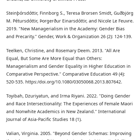
Steinþórsdóttir, Finnborg S., Teresa Brorsen Smidt, Guðbjörg
M. Pétursdóttir, Þorgerður Einarsdóttir, and Nicole Le Feuvre.
2019. "New Managerialism in the Academy: Gender Bias
and Precarity." Gender, Work & Organization 26 (2): 124-139.
Teelken, Christine, and Rosemary Deem. 2013. "All Are
Equal, But Some Are More Equal than Others:
Managerialism and Gender Equality in Higher Education in
Comparative Perspective." Comparative Education 49 (4):
520-535. https:/doi.org/10.1080/03050068.2013.807642.
Toyibah, Dzuriyatun, and Irma Riyani. 2022. "Doing Gender
and Race Intersectionality: The Experiences of Female Maori
and Nonwhite Academics in New Zealand." International
Journal of Asia-Pacific Studies 18 (1).
Valian, Virginia. 2005. "Beyond Gender Schemas: Improving