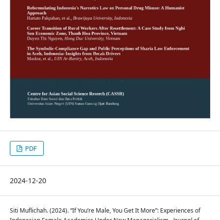
PDF
2024-12-20
Siti Muflichah. (2024). “If You’re Male, You Get It More”: Experiences of