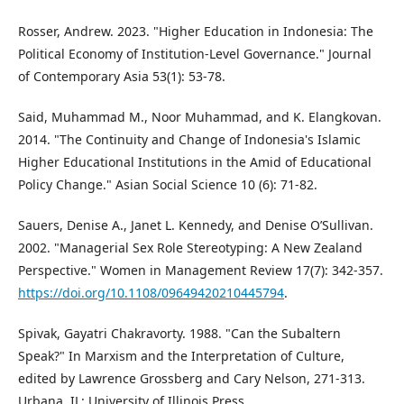
Rosser, Andrew. 2023. "Higher Education in Indonesia: The
Political Economy of Institution-Level Governance." Journal
of Contemporary Asia 53(1): 53-78.
Said, Muhammad M., Noor Muhammad, and K. Elangkovan.
2014. "The Continuity and Change of Indonesia's Islamic
Higher Educational Institutions in the Amid of Educational
Policy Change." Asian Social Science 10 (6): 71-82.
Sauers, Denise A., Janet L. Kennedy, and Denise O’Sullivan.
2002. "Managerial Sex Role Stereotyping: A New Zealand
Perspective." Women in Management Review 17(7): 342-357.
https://doi.org/10.1108/09649420210445794
.
Spivak, Gayatri Chakravorty. 1988. "Can the Subaltern
Speak?" In Marxism and the Interpretation of Culture,
edited by Lawrence Grossberg and Cary Nelson, 271-313.
Urbana, IL: University of Illinois Press.