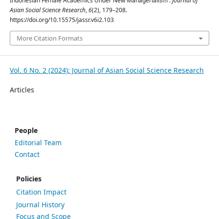
Indonesian Female Academics Under New Managerialism .
Journal of
Asian Social Science Research
,
6
(2), 179–208.
https://doi.org/10.15575/jassr.v6i2.103
More Citation Formats
Vol. 6 No. 2 (2024): Journal of Asian Social Science Research
Articles
People
Editorial Team
Contact
Policies
Citation Impact
Journal History
Focus and Scope