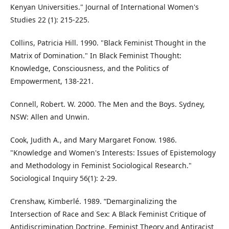
Kenyan Universities." Journal of International Women's
Studies 22 (1): 215-225.
Collins, Patricia Hill. 1990. "Black Feminist Thought in the
Matrix of Domination." In Black Feminist Thought:
Knowledge, Consciousness, and the Politics of
Empowerment, 138-221.
Connell, Robert. W. 2000. The Men and the Boys. Sydney,
NSW: Allen and Unwin.
Cook, Judith A., and Mary Margaret Fonow. 1986.
"Knowledge and Women's Interests: Issues of Epistemology
and Methodology in Feminist Sociological Research."
Sociological Inquiry 56(1): 2-29.
Crenshaw, Kimberlé. 1989. “Demarginalizing the
Intersection of Race and Sex: A Black Feminist Critique of
Antidiscrimination Doctrine, Feminist Theory and Antiracist