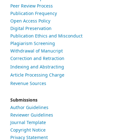
Peer Review Process
Publication Frequency
Open Access Policy
Digital Preservation
Publication Ethics and Misconduct
Plagiarism Screening
Withdrawal of Manucript
Correction and Retraction
Indexing and Abstracting
Article Processing Charge
Revenue Sources
Submissions
Author Guidelines
Reviewer Guidelines
Journal Template
Copyright Notice
Privacy Statement