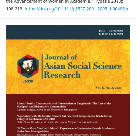
the Advancement of Women in Academia." Hypatia 20 (3):
198-213.
https://doi.org/10.1111/j.1527-2001.2005.tb00495.x
.