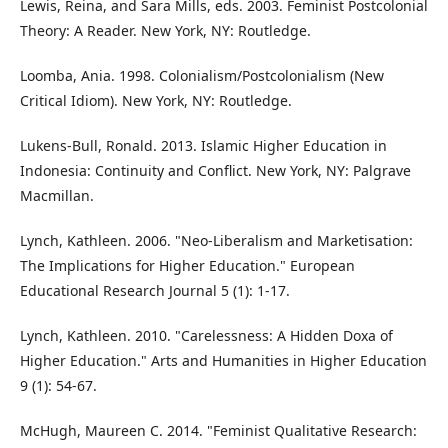
Lewis, Reina, and Sara Mills, eds. 2003. Feminist Postcolonial
Theory: A Reader. New York, NY: Routledge.
Loomba, Ania. 1998. Colonialism/Postcolonialism (New
Critical Idiom). New York, NY: Routledge.
Lukens-Bull, Ronald. 2013. Islamic Higher Education in
Indonesia: Continuity and Conflict. New York, NY: Palgrave
Macmillan.
Lynch, Kathleen. 2006. "Neo-Liberalism and Marketisation:
The Implications for Higher Education." European
Educational Research Journal 5 (1): 1-17.
Lynch, Kathleen. 2010. "Carelessness: A Hidden Doxa of
Higher Education." Arts and Humanities in Higher Education
9 (1): 54-67.
McHugh, Maureen C. 2014. "Feminist Qualitative Research: