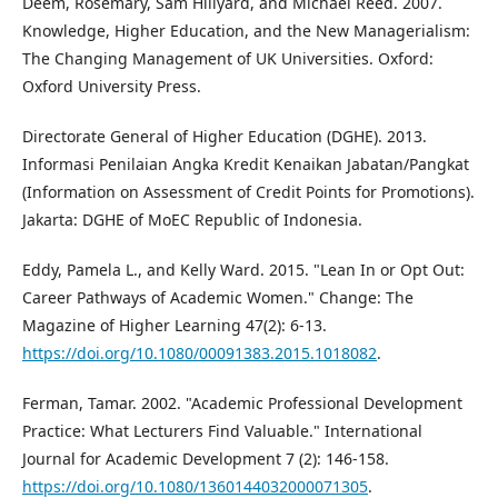
Deem, Rosemary, Sam Hillyard, and Michael Reed. 2007.
Knowledge, Higher Education, and the New Managerialism:
The Changing Management of UK Universities. Oxford:
Oxford University Press.
Directorate General of Higher Education (DGHE). 2013.
Informasi Penilaian Angka Kredit Kenaikan Jabatan/Pangkat
(Information on Assessment of Credit Points for Promotions).
Jakarta: DGHE of MoEC Republic of Indonesia.
Eddy, Pamela L., and Kelly Ward. 2015. "Lean In or Opt Out:
Career Pathways of Academic Women." Change: The
Magazine of Higher Learning 47(2): 6-13.
https://doi.org/10.1080/00091383.2015.1018082
.
Ferman, Tamar. 2002. "Academic Professional Development
Practice: What Lecturers Find Valuable." International
Journal for Academic Development 7 (2): 146-158.
https://doi.org/10.1080/1360144032000071305
.