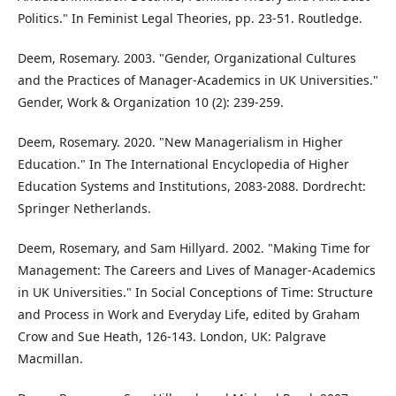
Politics." In Feminist Legal Theories, pp. 23-51. Routledge.
Deem, Rosemary. 2003. "Gender, Organizational Cultures
and the Practices of Manager‐Academics in UK Universities."
Gender, Work & Organization 10 (2): 239-259.
Deem, Rosemary. 2020. "New Managerialism in Higher
Education." In The International Encyclopedia of Higher
Education Systems and Institutions, 2083-2088. Dordrecht:
Springer Netherlands.
Deem, Rosemary, and Sam Hillyard. 2002. "Making Time for
Management: The Careers and Lives of Manager-Academics
in UK Universities." In Social Conceptions of Time: Structure
and Process in Work and Everyday Life, edited by Graham
Crow and Sue Heath, 126-143. London, UK: Palgrave
Macmillan.