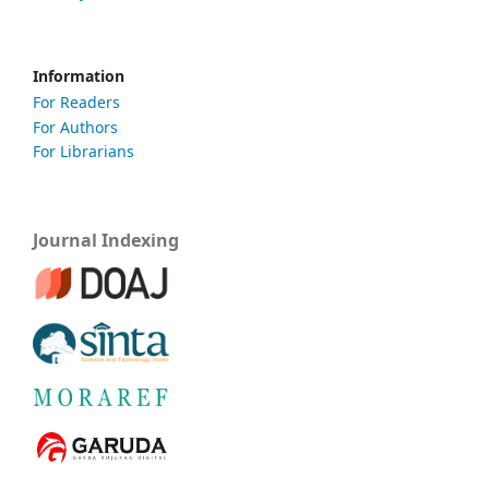
Information
For Readers
For Authors
For Librarians
Journal Indexing