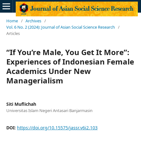
Home
/
Archives
/
Vol. 6 No. 2 (2024): Journal of Asian Social Science Research
/
Articles
“If You’re Male, You Get It More”:
Experiences of Indonesian Female
Academics Under New
Managerialism
Siti Muflichah
Universitas Islam Negeri Antasari Banjarmasin
DOI:
https://doi.org/10.15575/jassr.v6i2.103