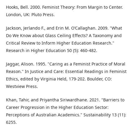
Hooks, Bell. 2000. Feminist Theory: From Margin to Center.
London, UK: Pluto Press.
Jackson, Jerlando F., and Erin M. O’Callaghan. 2009. "What
Do We Know about Glass Ceiling Effects? A Taxonomy and
Critical Review to Inform Higher Education Research."
Research in Higher Education 50 (5): 460-482.
Jaggar, Alison. 1995. "Caring as a Feminist Practice of Moral
Reason." In Justice and Care: Essential Readings in Feminist
Ethics, edited by Virginia Held, 179-202. Boulder, CO:
Westview Press.
Khan, Tahir, and Priyantha Siriwardhane. 2021. "Barriers to
Career Progression in the Higher Education Sector:
Perceptions of Australian Academics." Sustainability 13 (11):
6255.