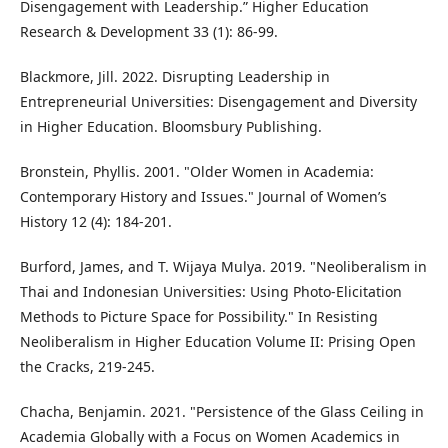
Disengagement with Leadership.” Higher Education
Research & Development 33 (1): 86-99.
Blackmore, Jill. 2022. Disrupting Leadership in
Entrepreneurial Universities: Disengagement and Diversity
in Higher Education. Bloomsbury Publishing.
Bronstein, Phyllis. 2001. "Older Women in Academia:
Contemporary History and Issues." Journal of Women’s
History 12 (4): 184-201.
Burford, James, and T. Wijaya Mulya. 2019. "Neoliberalism in
Thai and Indonesian Universities: Using Photo-Elicitation
Methods to Picture Space for Possibility." In Resisting
Neoliberalism in Higher Education Volume II: Prising Open
the Cracks, 219-245.
Chacha, Benjamin. 2021. "Persistence of the Glass Ceiling in
Academia Globally with a Focus on Women Academics in