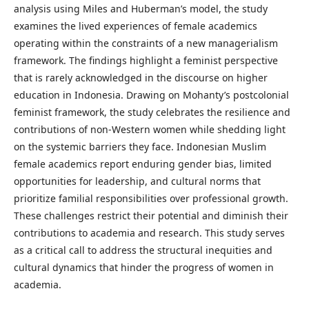
analysis using Miles and Huberman’s model, the study
examines the lived experiences of female academics
operating within the constraints of a new managerialism
framework. The findings highlight a feminist perspective
that is rarely acknowledged in the discourse on higher
education in Indonesia. Drawing on Mohanty’s postcolonial
feminist framework, the study celebrates the resilience and
contributions of non-Western women while shedding light
on the systemic barriers they face. Indonesian Muslim
female academics report enduring gender bias, limited
opportunities for leadership, and cultural norms that
prioritize familial responsibilities over professional growth.
These challenges restrict their potential and diminish their
contributions to academia and research. This study serves
as a critical call to address the structural inequities and
cultural dynamics that hinder the progress of women in
academia.