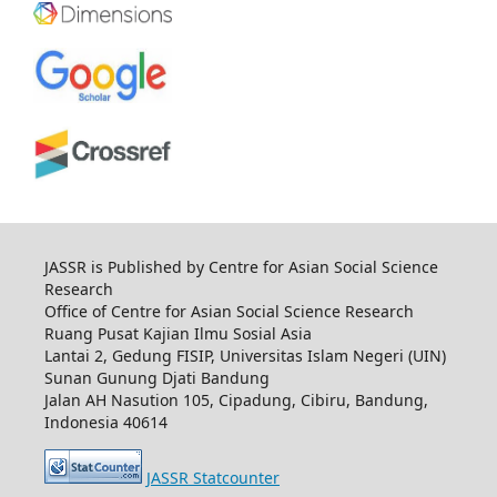
JASSR is Published by Centre for Asian Social Science
Research
Office of Centre for Asian Social Science Research
Ruang Pusat Kajian Ilmu Sosial Asia
Lantai 2, Gedung FISIP, Universitas Islam Negeri (UIN)
Sunan Gunung Djati Bandung
Jalan AH Nasution 105, Cipadung, Cibiru, Bandung,
Indonesia 40614
JASSR Statcounter