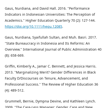
Gaus, Nurdiana, and David Hall. 2016. "Performance
Indicators in Indonesian Universities: The Perception of
Academics." Higher Education Quarterly 70 (2): 127-144.
https://doi.org/10.1111/hequ.12085
.
Gaus, Nurdiana, Syaifullah Sultan, and Muh. Basri. 2017.
"State Bureaucracy in Indonesia and Its Reforms: An
Overview." International Journal of Public Administration 40
(8): 658-669.
Griffin, Kimberly A., Jamar C. Bennett, and Jessica Harris.
2013. "Marginalizing Merit? Gender Differences in Black
Faculty D/Discourses on Tenure, Advancement, and
Professional Success." The Review of Higher Education 36
(4): 489-512.
Grummell, Bernie, Dympna Devine, and Kathleen Lynch.
2009. "The Care-Less Manager: Gender, Care and New