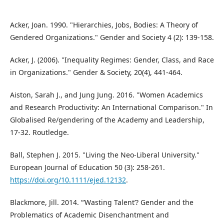
Acker, Joan. 1990. "Hierarchies, Jobs, Bodies: A Theory of
Gendered Organizations." Gender and Society 4 (2): 139-158.
Acker, J. (2006). "Inequality Regimes: Gender, Class, and Race
in Organizations." Gender & Society, 20(4), 441-464.
Aiston, Sarah J., and Jung Jung. 2016. "Women Academics
and Research Productivity: An International Comparison." In
Globalised Re/gendering of the Academy and Leadership,
17-32. Routledge.
Ball, Stephen J. 2015. "Living the Neo-Liberal University."
European Journal of Education 50 (3): 258-261.
https://doi.org/10.1111/ejed.12132
.
Blackmore, Jill. 2014. “‘Wasting Talent’? Gender and the
Problematics of Academic Disenchantment and