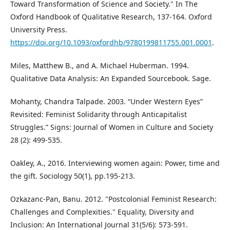
Toward Transformation of Science and Society." In The
Oxford Handbook of Qualitative Research, 137-164. Oxford
University Press.
https://doi.org/10.1093/oxfordhb/9780199811755.001.0001
.
Miles, Matthew B., and A. Michael Huberman. 1994.
Qualitative Data Analysis: An Expanded Sourcebook. Sage.
Mohanty, Chandra Talpade. 2003. “Under Western Eyes”
Revisited: Feminist Solidarity through Anticapitalist
Struggles.” Signs: Journal of Women in Culture and Society
28 (2): 499-535.
Oakley, A., 2016. Interviewing women again: Power, time and
the gift. Sociology 50(1), pp.195-213.
Ozkazanc-Pan, Banu. 2012. "Postcolonial Feminist Research:
Challenges and Complexities." Equality, Diversity and
Inclusion: An International Journal 31(5/6): 573-591.