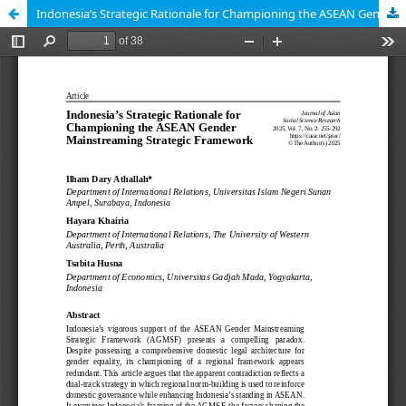
Indonesia’s Strategic Rationale for Championing the ASEAN Gender Mainstreaming Strategic Framework