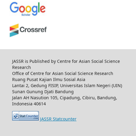
JASSR is Published by Centre for Asian Social Science
Research
Office of Centre for Asian Social Science Research
Ruang Pusat Kajian Ilmu Sosial Asia
Lantai 2, Gedung FISIP, Universitas Islam Negeri (UIN)
Sunan Gunung Djati Bandung
Jalan AH Nasution 105, Cipadung, Cibiru, Bandung,
Indonesia 40614
JASSR Statcounter