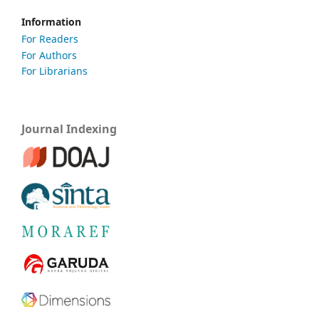
Information
For Readers
For Authors
For Librarians
Journal Indexing