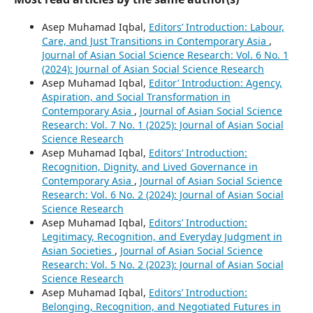
Asep Muhamad Iqbal,
Editors’ Introduction: Labour,
Care, and Just Transitions in Contemporary Asia
,
Journal of Asian Social Science Research: Vol. 6 No. 1
(2024): Journal of Asian Social Science Research
Asep Muhamad Iqbal,
Editor’ Introduction: Agency,
Aspiration, and Social Transformation in
Contemporary Asia
,
Journal of Asian Social Science
Research: Vol. 7 No. 1 (2025): Journal of Asian Social
Science Research
Asep Muhamad Iqbal,
Editors’ Introduction:
Recognition, Dignity, and Lived Governance in
Contemporary Asia
,
Journal of Asian Social Science
Research: Vol. 6 No. 2 (2024): Journal of Asian Social
Science Research
Asep Muhamad Iqbal,
Editors’ Introduction:
Legitimacy, Recognition, and Everyday Judgment in
Asian Societies
,
Journal of Asian Social Science
Research: Vol. 5 No. 2 (2023): Journal of Asian Social
Science Research
Asep Muhamad Iqbal,
Editors’ Introduction:
Belonging, Recognition, and Negotiated Futures in