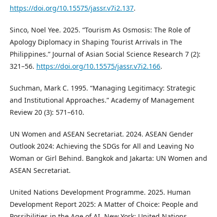
https://doi.org/10.15575/jassr.v7i2.137
.
Sinco, Noel Yee. 2025. “Tourism As Osmosis: The Role of
Apology Diplomacy in Shaping Tourist Arrivals in The
Philippines.” Journal of Asian Social Science Research 7 (2):
321–56.
https://doi.org/10.15575/jassr.v7i2.166
.
Suchman, Mark C. 1995. “Managing Legitimacy: Strategic
and Institutional Approaches.” Academy of Management
Review 20 (3): 571–610.
UN Women and ASEAN Secretariat. 2024. ASEAN Gender
Outlook 2024: Achieving the SDGs for All and Leaving No
Woman or Girl Behind. Bangkok and Jakarta: UN Women and
ASEAN Secretariat.
United Nations Development Programme. 2025. Human
Development Report 2025: A Matter of Choice: People and
Possibilities in the Age of AI. New York: United Nations