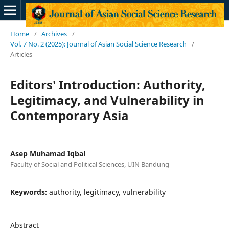
Home
/
Archives
/
Vol. 7 No. 2 (2025): Journal of Asian Social Science Research
/
Articles
Editors' Introduction: Authority,
Legitimacy, and Vulnerability in
Contemporary Asia
Asep Muhamad Iqbal
Faculty of Social and Political Sciences, UIN Bandung
Keywords:
authority, legitimacy, vulnerability
Abstract