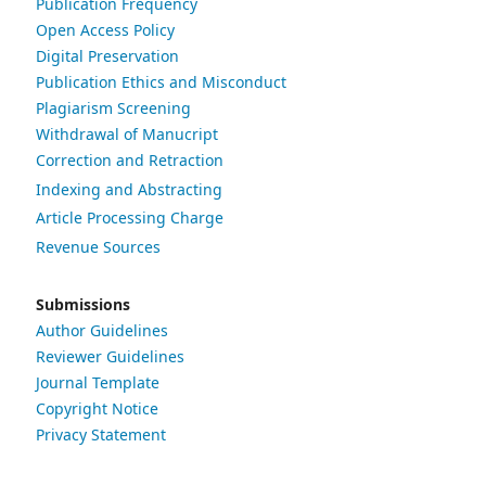
Publication Frequency
Open Access Policy
Digital Preservation
Publication Ethics and Misconduct
Plagiarism Screening
Withdrawal of Manucript
Correction and Retraction
Indexing and Abstracting
Article Processing Charge
Revenue Sources
Submissions
Author Guidelines
Reviewer Guidelines
Journal Template
Copyright Notice
Privacy Statement