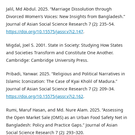
Jalil, Md Abdul. 2025. “Marriage Dissolution through
Divorced Women’s Voices: New Insights from Bangladesh.”
Journal of Asian Social Science Research 7 (2): 235–54.
https://doi.org/10.15575/jassr.v7i2.147
.
Migdal, Joel S. 2001. State in Society: Studying How States
and Societies Transform and Constitute One Another.
Cambridge: Cambridge University Press.
Pribadi, Yanwar. 2025. “Religious and Political Narratives in
Islamic Iconization: The Case of Kyai Kholil of Madura.”
Journal of Asian Social Science Research 7 (2): 209–34.
https://doi.org/10.15575/jassr.v7i2.162
.
Rumi, Maruf Hasan, and Md. Nure Alam. 2025. “Assessing
the Open Market Sale (OMS) as an Urban Food Safety Net in
Bangladesh: Policy and Practice Gaps.” Journal of Asian
Social Science Research 7 (2): 293–320.