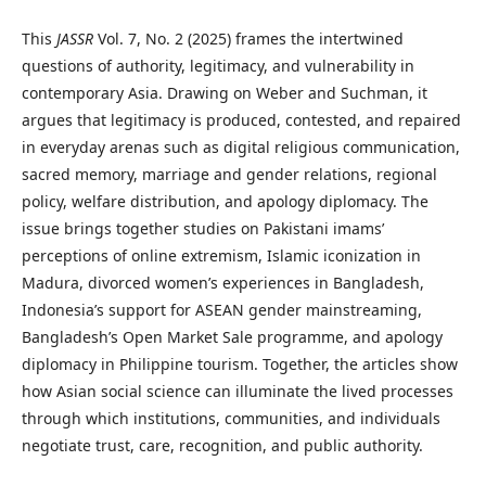
This
JASSR
Vol. 7, No. 2 (2025) frames the intertwined
questions of authority, legitimacy, and vulnerability in
contemporary Asia. Drawing on Weber and Suchman, it
argues that legitimacy is produced, contested, and repaired
in everyday arenas such as digital religious communication,
sacred memory, marriage and gender relations, regional
policy, welfare distribution, and apology diplomacy. The
issue brings together studies on Pakistani imams’
perceptions of online extremism, Islamic iconization in
Madura, divorced women’s experiences in Bangladesh,
Indonesia’s support for ASEAN gender mainstreaming,
Bangladesh’s Open Market Sale programme, and apology
diplomacy in Philippine tourism. Together, the articles show
how Asian social science can illuminate the lived processes
through which institutions, communities, and individuals
negotiate trust, care, recognition, and public authority.