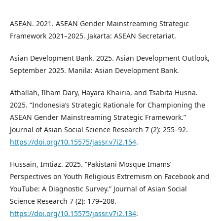
ASEAN. 2021. ASEAN Gender Mainstreaming Strategic
Framework 2021–2025. Jakarta: ASEAN Secretariat.
Asian Development Bank. 2025. Asian Development Outlook,
September 2025. Manila: Asian Development Bank.
Athallah, Ilham Dary, Hayara Khairia, and Tsabita Husna.
2025. “Indonesia’s Strategic Rationale for Championing the
ASEAN Gender Mainstreaming Strategic Framework.”
Journal of Asian Social Science Research 7 (2): 255–92.
https://doi.org/10.15575/jassr.v7i2.154
.
Hussain, Imtiaz. 2025. “Pakistani Mosque Imams’
Perspectives on Youth Religious Extremism on Facebook and
YouTube: A Diagnostic Survey.” Journal of Asian Social
Science Research 7 (2): 179–208.
https://doi.org/10.15575/jassr.v7i2.134
.