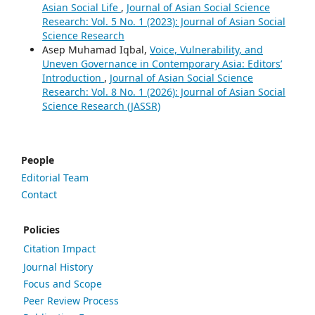
Asian Social Life
,
Journal of Asian Social Science
Research: Vol. 5 No. 1 (2023): Journal of Asian Social
Science Research
Asep Muhamad Iqbal,
Voice, Vulnerability, and
Uneven Governance in Contemporary Asia: Editors’
Introduction
,
Journal of Asian Social Science
Research: Vol. 8 No. 1 (2026): Journal of Asian Social
Science Research (JASSR)
People
Editorial Team
Contact
Policies
Citation Impact
Journal History
Focus and Scope
Peer Review Process