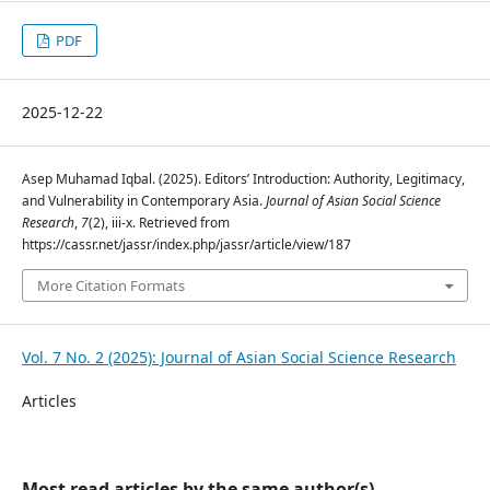
PDF
2025-12-22
Asep Muhamad Iqbal. (2025). Editors’ Introduction: Authority, Legitimacy,
and Vulnerability in Contemporary Asia.
Journal of Asian Social Science
Research
,
7
(2), iii-x. Retrieved from
https://cassr.net/jassr/index.php/jassr/article/view/187
More Citation Formats
Vol. 7 No. 2 (2025): Journal of Asian Social Science Research
Articles
Most read articles by the same author(s)