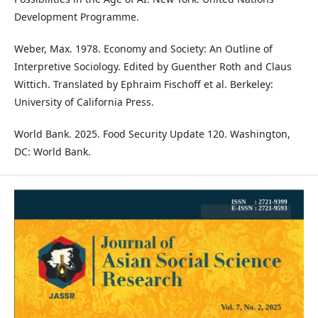
Development Programme.
Weber, Max. 1978. Economy and Society: An Outline of
Interpretive Sociology. Edited by Guenther Roth and Claus
Wittich. Translated by Ephraim Fischoff et al. Berkeley:
University of California Press.
World Bank. 2025. Food Security Update 120. Washington,
DC: World Bank.