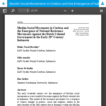
Muslim Social Movements in Cirebon and the Emergence of National Resistance Movements Against the Dutch Colonial Government in the Early 20th Century Indonesia