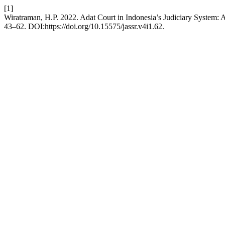
[1]
Wiratraman, H.P. 2022. Adat Court in Indonesia’s Judiciary System: 
43–62. DOI:https://doi.org/10.15575/jassr.v4i1.62.