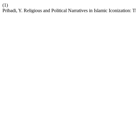
(1)
Pribadi, Y. Religious and Political Narratives in Islamic Iconization