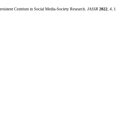
ersistent Centrism in Social Media-Society Research.
JASSR
2022
,
4
, 