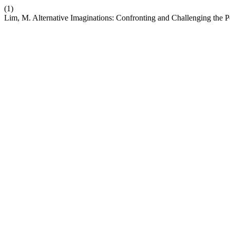
(1)
Lim, M. Alternative Imaginations: Confronting and Challenging the P