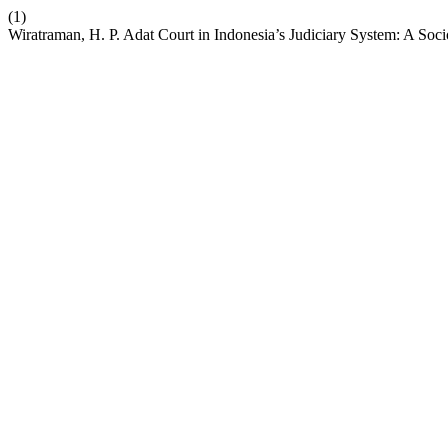
(1)
Wiratraman, H. P. Adat Court in Indonesia’s Judiciary System: A Soc