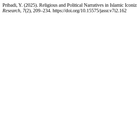
Pribadi, Y. (2025). Religious and Political Narratives in Islamic Ico
Research
,
7
(2), 209–234. https://doi.org/10.15575/jassr.v7i2.162