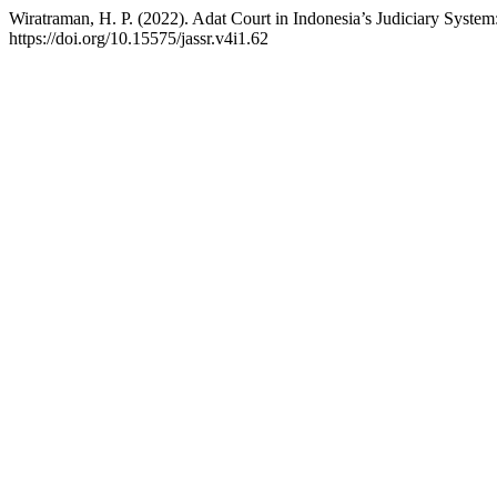
Wiratraman, H. P. (2022). Adat Court in Indonesia’s Judiciary System
https://doi.org/10.15575/jassr.v4i1.62