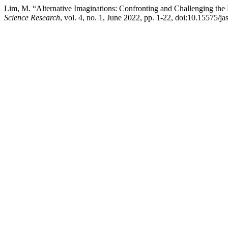
Lim, M. “Alternative Imaginations: Confronting and Challenging the 
Science Research
, vol. 4, no. 1, June 2022, pp. 1-22, doi:10.15575/jas