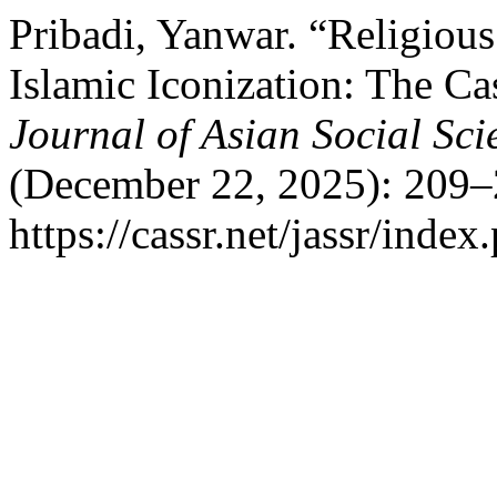
Pribadi, Yanwar. “Religious 
Islamic Iconization: The Ca
Journal of Asian Social Sc
(December 22, 2025): 209–
https://cassr.net/jassr/index