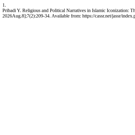
1.
Pribadi Y. Religious and Political Narratives in Islamic Iconization:
2026Aug.8];7(2):209-34. Available from: https://cassr.net/jassr/index.