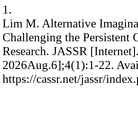
1.
Lim M. Alternative Imagina
Challenging the Persistent 
Research. JASSR [Internet]
2026Aug.6];4(1):1-22. Avai
https://cassr.net/jassr/index