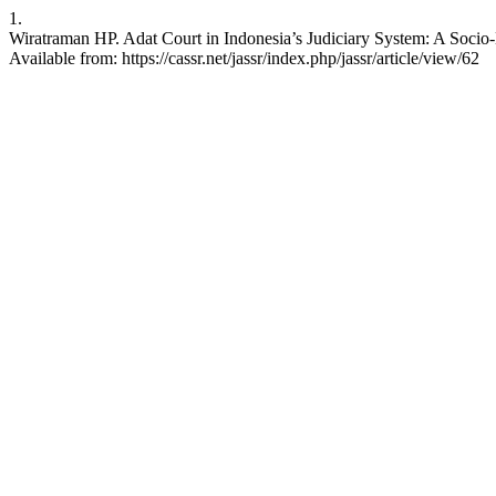
1.
Wiratraman HP. Adat Court in Indonesia’s Judiciary System: A Socio-
Available from: https://cassr.net/jassr/index.php/jassr/article/view/62