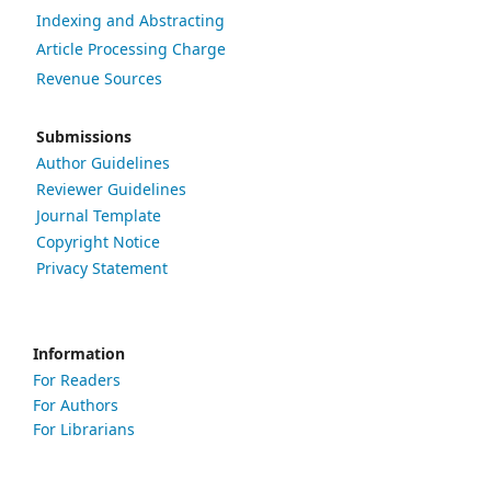
Indexing and Abstracting
Article Processing Charge
Revenue Sources
Submissions
Author Guidelines
Reviewer Guidelines
Journal Template
Copyright Notice
Privacy Statement
Information
For Readers
For Authors
For Librarians