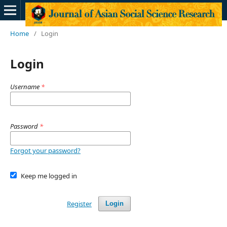
Home
/
Login
Login
Username
*
Password
*
Forgot your password?
Keep me logged in
Register
Login