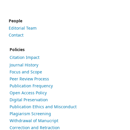
People
Editorial Team
Contact
Policies
Citation Impact
Journal History
Focus and Scope
Peer Review Process
Publication Frequency
Open Access Policy
Digital Preservation
Publication Ethics and Misconduct
Plagiarism Screening
Withdrawal of Manucript
Correction and Retraction