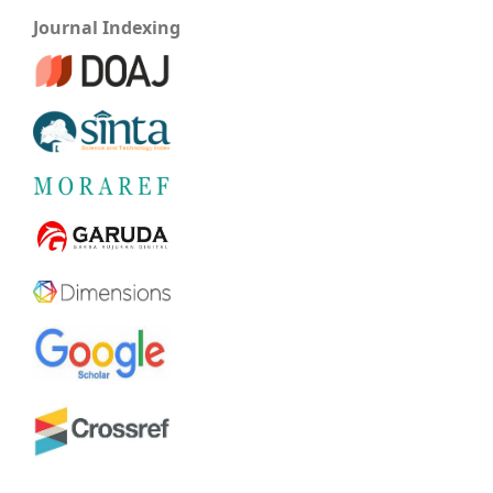
Journal Indexing