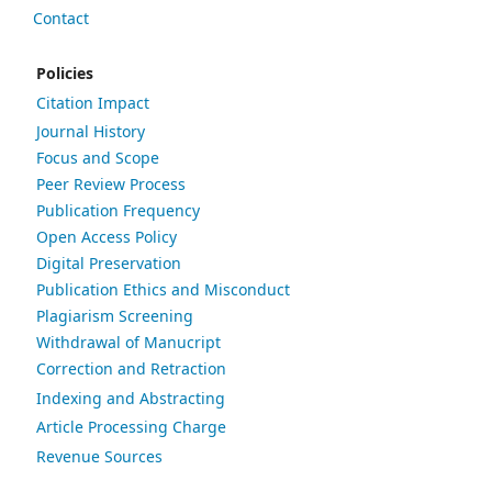
Contact
Policies
Citation Impact
Journal History
Focus and Scope
Peer Review Process
Publication Frequency
Open Access Policy
Digital Preservation
Publication Ethics and Misconduct
Plagiarism Screening
Withdrawal of Manucript
Correction and Retraction
Indexing and Abstracting
Article Processing Charge
Revenue Sources