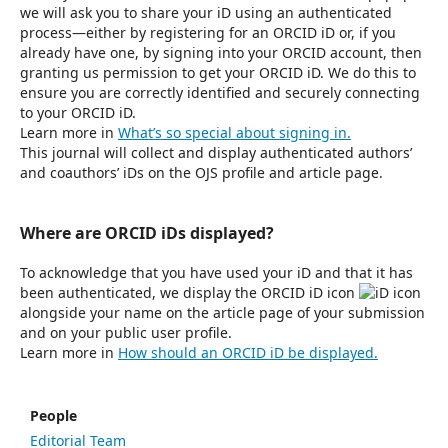
we will ask you to share your iD using an authenticated
process—either by registering for an ORCID iD or, if you
already have one, by signing into your ORCID account, then
granting us permission to get your ORCID iD. We do this to
ensure you are correctly identified and securely connecting
to your ORCID iD.
Learn more in
What’s so special about signing in.
This journal will collect and display authenticated authors’
and coauthors’ iDs on the OJS profile and article page.
Where are ORCID iDs displayed?
To acknowledge that you have used your iD and that it has
been authenticated, we display the ORCID iD icon
alongside your name on the article page of your submission
and on your public user profile.
Learn more in
How should an ORCID iD be displayed.
People
Editorial Team