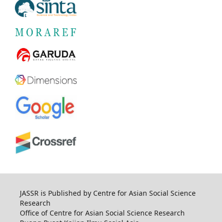
JASSR is Published by Centre for Asian Social Science
Research
Office of Centre for Asian Social Science Research