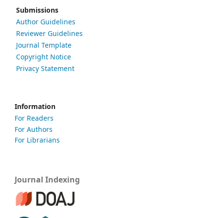
Submissions
Author Guidelines
Reviewer Guidelines
Journal Template
Copyright Notice
Privacy Statement
Information
For Readers
For Authors
For Librarians
Journal Indexing