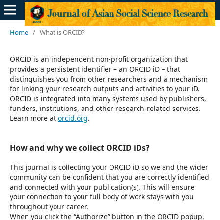
Home
/
What is ORCID?
ORCID is an independent non-profit organization that
provides a persistent identifier – an ORCID iD – that
distinguishes you from other researchers and a mechanism
for linking your research outputs and activities to your iD.
ORCID is integrated into many systems used by publishers,
funders, institutions, and other research-related services.
Learn more at
orcid.org
.
How and why we collect ORCID iDs?
This journal is collecting your ORCID iD so we and the wider
community can be confident that you are correctly identified
and connected with your publication(s). This will ensure
your connection to your full body of work stays with you
throughout your career.
When you click the “Authorize” button in the ORCID popup,