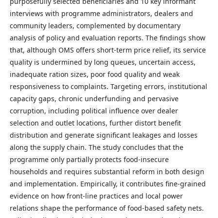
purposefully selected beneficiaries and 10 key informant
interviews with programme administrators, dealers and
community leaders, complemented by documentary
analysis of policy and evaluation reports. The findings show
that, although OMS offers short-term price relief, its service
quality is undermined by long queues, uncertain access,
inadequate ration sizes, poor food quality and weak
responsiveness to complaints. Targeting errors, institutional
capacity gaps, chronic underfunding and pervasive
corruption, including political influence over dealer
selection and outlet locations, further distort benefit
distribution and generate significant leakages and losses
along the supply chain. The study concludes that the
programme only partially protects food-insecure
households and requires substantial reform in both design
and implementation. Empirically, it contributes fine-grained
evidence on how front-line practices and local power
relations shape the performance of food-based safety nets.