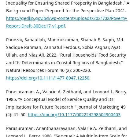
Inequality for Ensuring Shared Prosperity in Bangladesh.” A
Background Paper Prepared for the Perspective Plan 2041.
https://gedkp.gov.bd/wp-content/uploads/2021/02/Poverty-
Report-Draft-30Dec17-v1.pdf
.
Panezai, Sanaullah, Moniruzzaman, Shahab E. Saqib, Md.
Sadique Rahman, Zannatul Ferdous, Sobia Asghar, Ayat
Ullah, and Niaz Ali. 2022. “Rural Households’ Food Security
and Its Determinants in Coastal Regions of Bangladesh.”
Natural Resources Forum 46 (2): 200–220.
https://doi.org/10.1111/1477-8947.12250
.
Parasuraman, A., Valarie A. Zeithaml, and Leonard L. Berry.
1985. “A Conceptual Model of Service Quality and Its
Implications for Future Research.” Journal of Marketing 49
(4): 41–50.
https://doi.org/10.1177/002224298504900403
.
Parasuraman, Ananthanarayanan, Valarie A. Zeithaml, and
Leonard L. Berry. 1988. “Servqual: A Multiple-Item Scale for