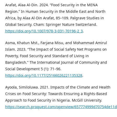
Arafat, Alaa Al-Din. 2024. “Food Security in the MENA
Region.” In Human Security in the Middle East and North
Africa, by Alaa Al-Din Arafat, 85–109. Palgrave Studies in
Global Security. Cham: Springer Nature Switzerland.
https://doi.org/10.1007/978-3-031-70196-2_3
.
Asma, Khatun Mst., Farjana Misu, and Mohammad Amirul
Islam. 2023. “The Impact of Social Safety Net Programs on
Poverty, Food Security and Standard of Living in
Bangladesh.” The International Journal of Community and
Social Development 5 (1): 71–96.
https://doi.org/10.1177/25166026221135328
.
Ayoola, Similoluwa. 2021. Impacts of the Climate and Health
Crises on Food Security: Towards Ensuring a Rights-Based
Approach to Food Security in Nigeria. McGill University.
https://search.proquest.com/openview/657774999d70754de11