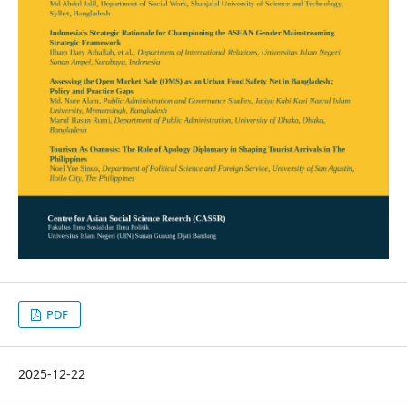
PDF
2025-12-22