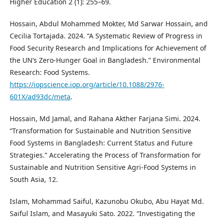
Higher Education 2 (1): 255–69.
Hossain, Abdul Mohammed Mokter, Md Sarwar Hossain, and
Cecilia Tortajada. 2024. “A Systematic Review of Progress in
Food Security Research and Implications for Achievement of
the UN’s Zero-Hunger Goal in Bangladesh.” Environmental
Research: Food Systems.
https://iopscience.iop.org/article/10.1088/2976-
601X/ad93dc/meta
.
Hossain, Md Jamal, and Rahana Akther Farjana Simi. 2024.
“Transformation for Sustainable and Nutrition Sensitive
Food Systems in Bangladesh: Current Status and Future
Strategies.” Accelerating the Process of Transformation for
Sustainable and Nutrition Sensitive Agri-Food Systems in
South Asia, 12.
Islam, Mohammad Saiful, Kazunobu Okubo, Abu Hayat Md.
Saiful Islam, and Masayuki Sato. 2022. “Investigating the