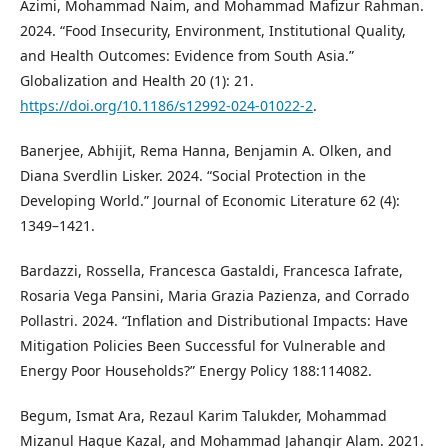
Azimi, Mohammad Naim, and Mohammad Mafizur Rahman.
2024. “Food Insecurity, Environment, Institutional Quality,
and Health Outcomes: Evidence from South Asia.”
Globalization and Health 20 (1): 21.
https://doi.org/10.1186/s12992-024-01022-2
.
Banerjee, Abhijit, Rema Hanna, Benjamin A. Olken, and
Diana Sverdlin Lisker. 2024. “Social Protection in the
Developing World.” Journal of Economic Literature 62 (4):
1349–1421.
Bardazzi, Rossella, Francesca Gastaldi, Francesca Iafrate,
Rosaria Vega Pansini, Maria Grazia Pazienza, and Corrado
Pollastri. 2024. “Inflation and Distributional Impacts: Have
Mitigation Policies Been Successful for Vulnerable and
Energy Poor Households?” Energy Policy 188:114082.
Begum, Ismat Ara, Rezaul Karim Talukder, Mohammad
Mizanul Haque Kazal, and Mohammad Jahangir Alam. 2021.