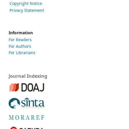
Copyright Notice
Privacy Statement
Information
For Readers
For Authors
For Librarians
Journal Indexing