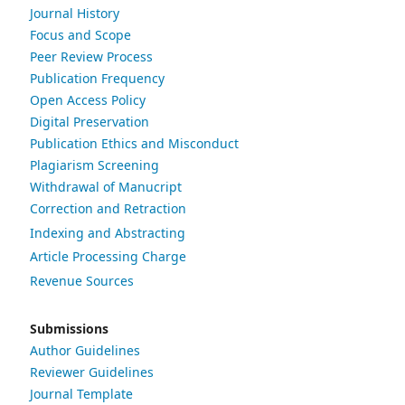
Journal History
Focus and Scope
Peer Review Process
Publication Frequency
Open Access Policy
Digital Preservation
Publication Ethics and Misconduct
Plagiarism Screening
Withdrawal of Manucript
Correction and Retraction
Indexing and Abstracting
Article Processing Charge
Revenue Sources
Submissions
Author Guidelines
Reviewer Guidelines
Journal Template