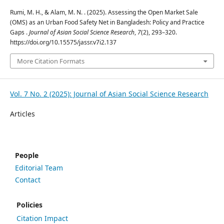
Rumi, M. H., & Alam, M. N. . (2025). Assessing the Open Market Sale
(OMS) as an Urban Food Safety Net in Bangladesh: Policy and Practice
Gaps .
Journal of Asian Social Science Research
,
7
(2), 293–320.
https://doi.org/10.15575/jassr.v7i2.137
More Citation Formats
Vol. 7 No. 2 (2025): Journal of Asian Social Science Research
Articles
People
Editorial Team
Contact
Policies
Citation Impact