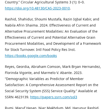
Country.” Circular Agricultural Systems 3 (1): 0–0.
https://doi.org/10.48130/CAS-2023-0010
.
Rashid, Shahidur, Shoumi Mustafa, Razin Iqbal Kabir, and
Nabila Afrin Shaima. 2024. Effectiveness of Current and
Alternative Procurement Modalities: An Evaluation of the
Effectiveness of Current and Potential Alternative Grain
Procurement Modalities, and Development of a Framework
for Stock Turnover. Intl Food Policy Res Inst.
https://books.google.com/books
Reyes, Geordia, Abraham Comson, Mark Bryan Hernandez,
Florinda Vigonte, and Marmelo V. Abante. 2023.
“Demographic Variables as Predictor of Member
Satisfaction: A Comprehensive Assessment Report on the
Social Security System (SSS) Service Quality.” Available at
SSRN 4623139.
https://papers.ssrn.com/sol3
Rumi, Maruf Hasan, Niaz Makhdum, Md. Harunur Rashid,