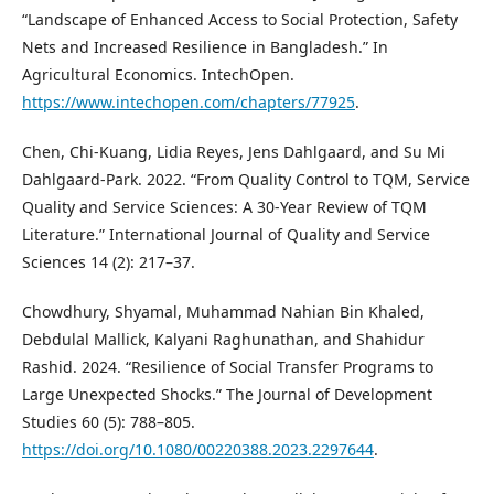
“Landscape of Enhanced Access to Social Protection, Safety
Nets and Increased Resilience in Bangladesh.” In
Agricultural Economics. IntechOpen.
https://www.intechopen.com/chapters/77925
.
Chen, Chi-Kuang, Lidia Reyes, Jens Dahlgaard, and Su Mi
Dahlgaard-Park. 2022. “From Quality Control to TQM, Service
Quality and Service Sciences: A 30-Year Review of TQM
Literature.” International Journal of Quality and Service
Sciences 14 (2): 217–37.
Chowdhury, Shyamal, Muhammad Nahian Bin Khaled,
Debdulal Mallick, Kalyani Raghunathan, and Shahidur
Rashid. 2024. “Resilience of Social Transfer Programs to
Large Unexpected Shocks.” The Journal of Development
Studies 60 (5): 788–805.
https://doi.org/10.1080/00220388.2023.2297644
.