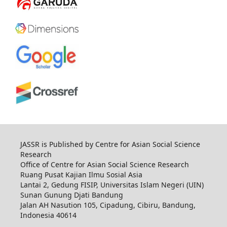
JASSR is Published by Centre for Asian Social Science
Research
Office of Centre for Asian Social Science Research
Ruang Pusat Kajian Ilmu Sosial Asia
Lantai 2, Gedung FISIP, Universitas Islam Negeri (UIN)
Sunan Gunung Djati Bandung
Jalan AH Nasution 105, Cipadung, Cibiru, Bandung,
Indonesia 40614