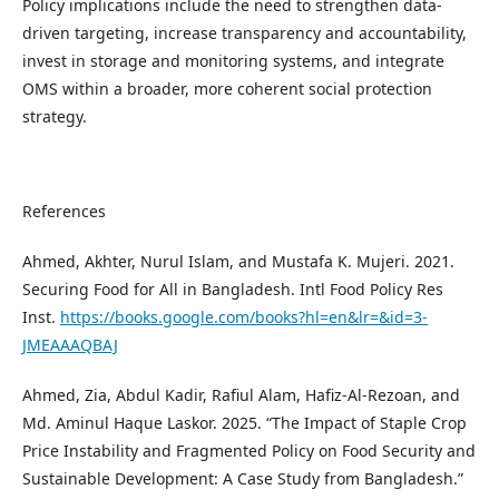
Policy implications include the need to strengthen data-
driven targeting, increase transparency and accountability,
invest in storage and monitoring systems, and integrate
OMS within a broader, more coherent social protection
strategy.
References
Ahmed, Akhter, Nurul Islam, and Mustafa K. Mujeri. 2021.
Securing Food for All in Bangladesh. Intl Food Policy Res
Inst.
https://books.google.com/books?hl=en&lr=&id=3-
JMEAAAQBAJ
Ahmed, Zia, Abdul Kadir, Rafiul Alam, Hafiz-Al-Rezoan, and
Md. Aminul Haque Laskor. 2025. “The Impact of Staple Crop
Price Instability and Fragmented Policy on Food Security and
Sustainable Development: A Case Study from Bangladesh.”