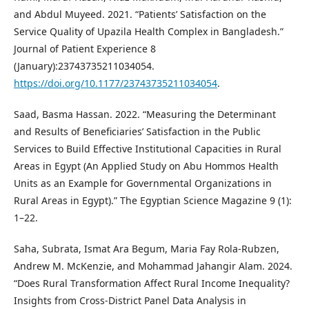
and Abdul Muyeed. 2021. “Patients’ Satisfaction on the
Service Quality of Upazila Health Complex in Bangladesh.”
Journal of Patient Experience 8
(January):23743735211034054.
https://doi.org/10.1177/23743735211034054
.
Saad, Basma Hassan. 2022. “Measuring the Determinant
and Results of Beneficiaries’ Satisfaction in the Public
Services to Build Effective Institutional Capacities in Rural
Areas in Egypt (An Applied Study on Abu Hommos Health
Units as an Example for Governmental Organizations in
Rural Areas in Egypt).” The Egyptian Science Magazine 9 (1):
1–22.
Saha, Subrata, Ismat Ara Begum, Maria Fay Rola-Rubzen,
Andrew M. McKenzie, and Mohammad Jahangir Alam. 2024.
“Does Rural Transformation Affect Rural Income Inequality?
Insights from Cross-District Panel Data Analysis in