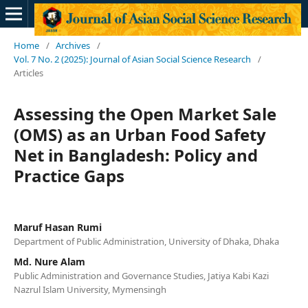
Home
/
Archives
/
Vol. 7 No. 2 (2025): Journal of Asian Social Science Research
/
Articles
Assessing the Open Market Sale
(OMS) as an Urban Food Safety
Net in Bangladesh: Policy and
Practice Gaps
Maruf Hasan Rumi
Department of Public Administration, University of Dhaka, Dhaka
Md. Nure Alam
Public Administration and Governance Studies, Jatiya Kabi Kazi
Nazrul Islam University, Mymensingh