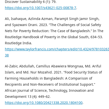
Discover Sustainability 6 (1): 79.
https://doi.org/10.1007/s43621-025-00878-7
.
Ali, Isahaque, Azlinda Azman, Paramjit Singh Jamir Singh,
and Syazwani Drani. 2023. “The Challenges of Social Safety
Nets for Poverty Reduction: The Case of Bangladesh.” In The
Routledge Handbook of Poverty in the Global South, 634–53.
Routledge India.
https://www.taylorfrancis.com/chapters/edit/10.4324/97810326
38
Al-Zabir, Abdullah, Camillus Abawiera Wongnaa, Md. Ariful
Islam, and Md. Nur Mozahid. 2021. “Food Security Status of
Farming Households in Bangladesh: A Comparison of
Recipients and Non-Receivers of Institutional Support.”
African Journal of Science, Technology, Innovation and
Development 13 (4): 449–62.
https://doi.org/10.1080/20421338.2020.1804100
.