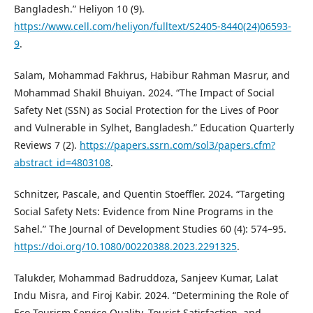
Bangladesh.” Heliyon 10 (9).
https://www.cell.com/heliyon/fulltext/S2405-8440(24)06593-
9
.
Salam, Mohammad Fakhrus, Habibur Rahman Masrur, and
Mohammad Shakil Bhuiyan. 2024. “The Impact of Social
Safety Net (SSN) as Social Protection for the Lives of Poor
and Vulnerable in Sylhet, Bangladesh.” Education Quarterly
Reviews 7 (2).
https://papers.ssrn.com/sol3/papers.cfm?
abstract_id=4803108
.
Schnitzer, Pascale, and Quentin Stoeffler. 2024. “Targeting
Social Safety Nets: Evidence from Nine Programs in the
Sahel.” The Journal of Development Studies 60 (4): 574–95.
https://doi.org/10.1080/00220388.2023.2291325
.
Talukder, Mohammad Badruddoza, Sanjeev Kumar, Lalat
Indu Misra, and Firoj Kabir. 2024. “Determining the Role of
Eco-Tourism Service Quality, Tourist Satisfaction, and