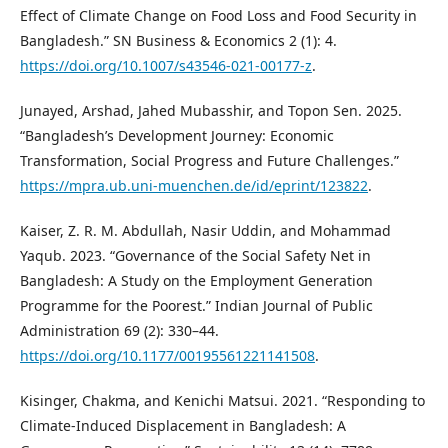
Effect of Climate Change on Food Loss and Food Security in
Bangladesh.” SN Business & Economics 2 (1): 4.
https://doi.org/10.1007/s43546-021-00177-z
.
Junayed, Arshad, Jahed Mubasshir, and Topon Sen. 2025.
“Bangladesh’s Development Journey: Economic
Transformation, Social Progress and Future Challenges.”
https://mpra.ub.uni-muenchen.de/id/eprint/123822
.
Kaiser, Z. R. M. Abdullah, Nasir Uddin, and Mohammad
Yaqub. 2023. “Governance of the Social Safety Net in
Bangladesh: A Study on the Employment Generation
Programme for the Poorest.” Indian Journal of Public
Administration 69 (2): 330–44.
https://doi.org/10.1177/00195561221141508
.
Kisinger, Chakma, and Kenichi Matsui. 2021. “Responding to
Climate-Induced Displacement in Bangladesh: A