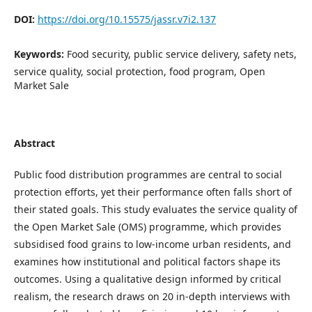
DOI:
https://doi.org/10.15575/jassr.v7i2.137
Keywords:
Food security, public service delivery, safety nets,
service quality, social protection, food program, Open
Market Sale
Abstract
Public food distribution programmes are central to social
protection efforts, yet their performance often falls short of
their stated goals. This study evaluates the service quality of
the Open Market Sale (OMS) programme, which provides
subsidised food grains to low-income urban residents, and
examines how institutional and political factors shape its
outcomes. Using a qualitative design informed by critical
realism, the research draws on 20 in-depth interviews with