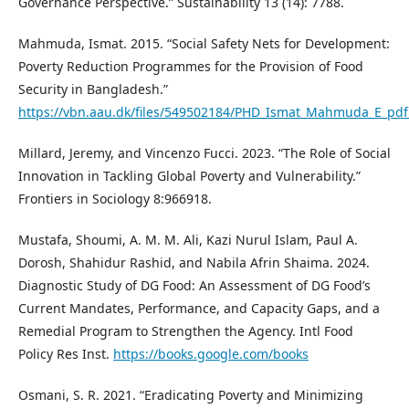
Governance Perspective.” Sustainability 13 (14): 7788.
Mahmuda, Ismat. 2015. “Social Safety Nets for Development:
Poverty Reduction Programmes for the Provision of Food
Security in Bangladesh.”
https://vbn.aau.dk/files/549502184/PHD_Ismat_Mahmuda_E_pdf
Millard, Jeremy, and Vincenzo Fucci. 2023. “The Role of Social
Innovation in Tackling Global Poverty and Vulnerability.”
Frontiers in Sociology 8:966918.
Mustafa, Shoumi, A. M. M. Ali, Kazi Nurul Islam, Paul A.
Dorosh, Shahidur Rashid, and Nabila Afrin Shaima. 2024.
Diagnostic Study of DG Food: An Assessment of DG Food’s
Current Mandates, Performance, and Capacity Gaps, and a
Remedial Program to Strengthen the Agency. Intl Food
Policy Res Inst.
https://books.google.com/books
Osmani, S. R. 2021. “Eradicating Poverty and Minimizing