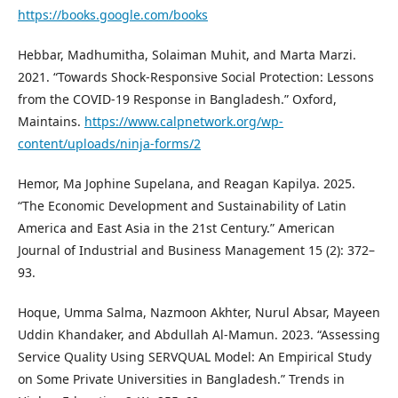
https://books.google.com/books
Hebbar, Madhumitha, Solaiman Muhit, and Marta Marzi.
2021. “Towards Shock-Responsive Social Protection: Lessons
from the COVID-19 Response in Bangladesh.” Oxford,
Maintains.
https://www.calpnetwork.org/wp-
content/uploads/ninja-forms/2
Hemor, Ma Jophine Supelana, and Reagan Kapilya. 2025.
“The Economic Development and Sustainability of Latin
America and East Asia in the 21st Century.” American
Journal of Industrial and Business Management 15 (2): 372–
93.
Hoque, Umma Salma, Nazmoon Akhter, Nurul Absar, Mayeen
Uddin Khandaker, and Abdullah Al-Mamun. 2023. “Assessing
Service Quality Using SERVQUAL Model: An Empirical Study
on Some Private Universities in Bangladesh.” Trends in