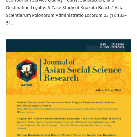
Destination Loyalty: A Case Study of Kuakata Beach.” Acta
Scientiarum Polonorum Administratio Locorum 23 (1): 133–
51.