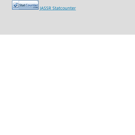
JASSR Statcounter