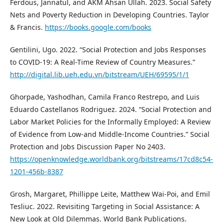
Ferdous, Jannatul, and AKM Ahsan Ullah. 2023. Social Safety
Nets and Poverty Reduction in Developing Countries. Taylor
& Francis.
https://books.google.com/books
Gentilini, Ugo. 2022. “Social Protection and Jobs Responses
to COVID-19: A Real-Time Review of Country Measures.”
http://digital.lib.ueh.edu.vn/bitstream/UEH/69595/1/1
Ghorpade, Yashodhan, Camila Franco Restrepo, and Luis
Eduardo Castellanos Rodriguez. 2024. “Social Protection and
Labor Market Policies for the Informally Employed: A Review
of Evidence from Low-and Middle-Income Countries.” Social
Protection and Jobs Discussion Paper No 2403.
https://openknowledge.worldbank.org/bitstreams/17cd8c54-
1201-456b-8387
Grosh, Margaret, Phillippe Leite, Matthew Wai-Poi, and Emil
Tesliuc. 2022. Revisiting Targeting in Social Assistance: A
New Look at Old Dilemmas. World Bank Publications.