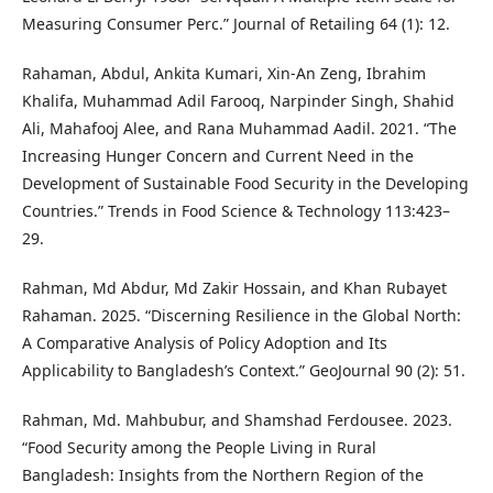
Measuring Consumer Perc.” Journal of Retailing 64 (1): 12.
Rahaman, Abdul, Ankita Kumari, Xin-An Zeng, Ibrahim
Khalifa, Muhammad Adil Farooq, Narpinder Singh, Shahid
Ali, Mahafooj Alee, and Rana Muhammad Aadil. 2021. “The
Increasing Hunger Concern and Current Need in the
Development of Sustainable Food Security in the Developing
Countries.” Trends in Food Science & Technology 113:423–
29.
Rahman, Md Abdur, Md Zakir Hossain, and Khan Rubayet
Rahaman. 2025. “Discerning Resilience in the Global North:
A Comparative Analysis of Policy Adoption and Its
Applicability to Bangladesh’s Context.” GeoJournal 90 (2): 51.
Rahman, Md. Mahbubur, and Shamshad Ferdousee. 2023.
“Food Security among the People Living in Rural
Bangladesh: Insights from the Northern Region of the