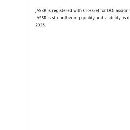
JASSR is registered with Crossref for DOI assignm
JASSR is strengthening quality and visibility as i
2026.