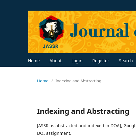
Home
About
Login
Register
Search
Home
/
Indexing and Abstracting
Indexing and Abstracting
JASSR is abstracted and indexed in DOAJ, Google
DOI assignment.