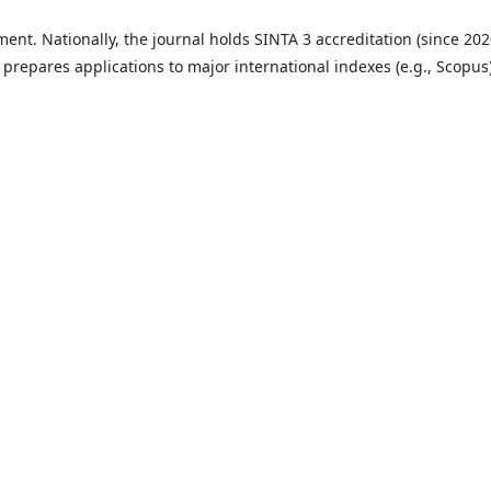
ent. Nationally, the journal holds SINTA 3 accreditation (since 202
t prepares applications to major international indexes (e.g., Scopus)