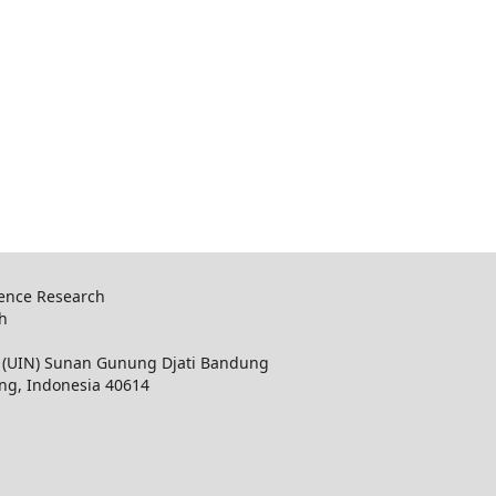
ience Research
ch
ri (UIN) Sunan Gunung Djati Bandung
ung, Indonesia 40614