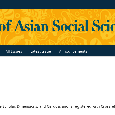
All Issues
Latest Issue
Announcements
 Scholar, Dimensions, and Garuda, and is registered with Crossref