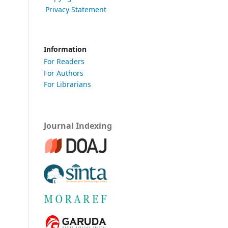
Privacy Statement
Information
For Readers
For Authors
For Librarians
Journal Indexing