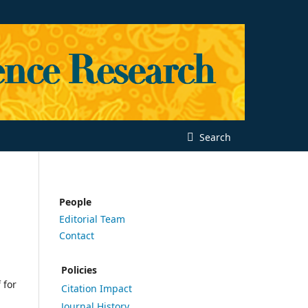
Search
People
Editorial Team
Contact
Policies
 for
Citation Impact
Journal History