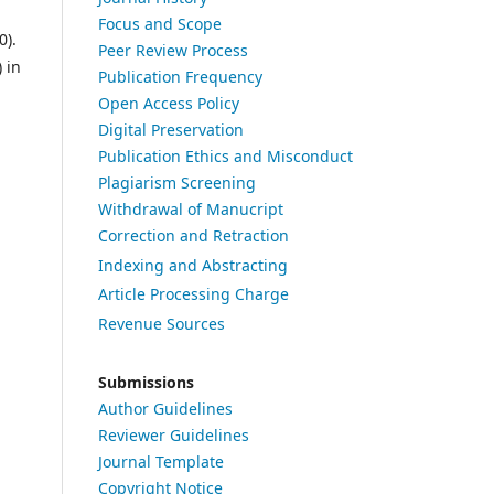
Focus and Scope
0).
Peer Review Process
 in
Publication Frequency
Open Access Policy
Digital Preservation
Publication Ethics and Misconduct
Plagiarism Screening
Withdrawal of Manucript
Correction and Retraction
Indexing and Abstracting
Article Processing Charge
Revenue Sources
Submissions
Author Guidelines
Reviewer Guidelines
Journal Template
Copyright Notice