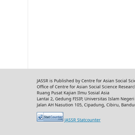
JASSR is Published by Centre for Asian Social Sc
Office of Centre for Asian Social Science Resear
Ruang Pusat Kajian Ilmu Sosial Asia
Lantai 2, Gedung FISIP, Universitas Islam Nege
Jalan AH Nasution 105, Cipadung, Cibiru, Band
JASSR Statcounter