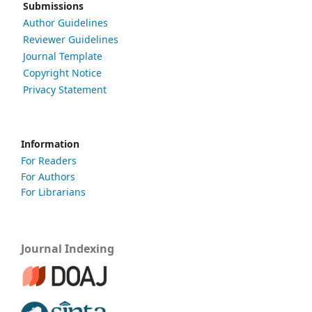
Submissions
Author Guidelines
Reviewer Guidelines
Journal Template
Copyright Notice
Privacy Statement
Information
For Readers
For Authors
For Librarians
Journal Indexing