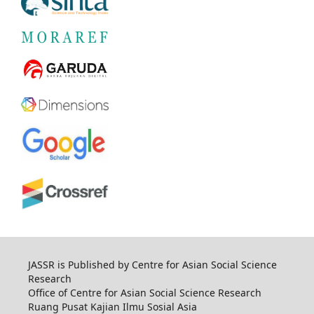
JASSR is Published by Centre for Asian Social Science
Research
Office of Centre for Asian Social Science Research
Ruang Pusat Kajian Ilmu Sosial Asia