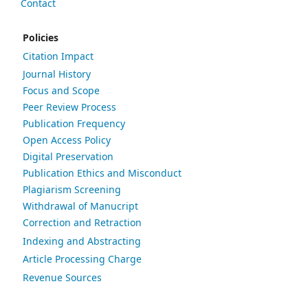
Contact
Policies
Citation Impact
Journal History
Focus and Scope
Peer Review Process
Publication Frequency
Open Access Policy
Digital Preservation
Publication Ethics and Misconduct
Plagiarism Screening
Withdrawal of Manucript
Correction and Retraction
Indexing and Abstracting
Article Processing Charge
Revenue Sources