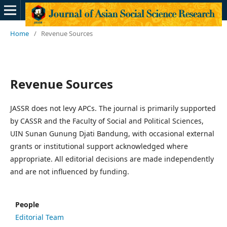
Home
/
Revenue Sources
Revenue Sources
JASSR does not levy APCs. The journal is primarily supported
by CASSR and the Faculty of Social and Political Sciences,
UIN Sunan Gunung Djati Bandung, with occasional external
grants or institutional support acknowledged where
appropriate. All editorial decisions are made independently
and are not influenced by funding.
People
Editorial Team